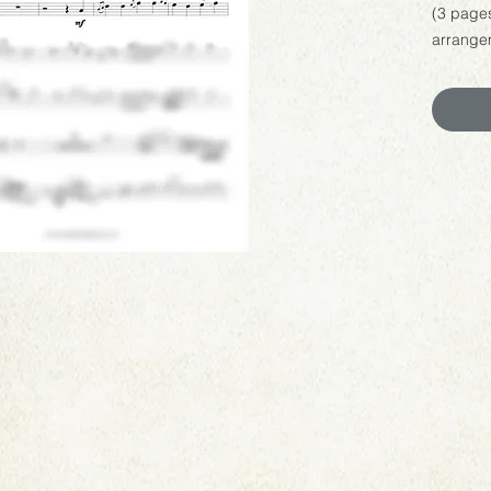
(3 page
arrangem
Name".
You are 
backtrac
weddings
enjoyeme
or sheet 
You are
performa
you do, 
your pe
tarynha
to hear 
This is 
product