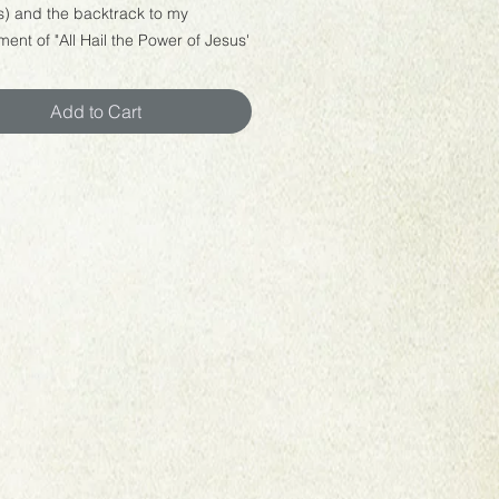
s) and the backtrack to my
ent of "All Hail the Power of Jesus'
Add to Cart
free to use this sheet music and
k to play at your church,
, special events, or for your own
nt. You cannot sell this backtrack
music for profit.
 welcome to upload your
nce to YouTube or social media. If
please be sure to email me a link to
rformance at
rbridgemusic@gmail.com. I'd love
you play! :)
a digital download, not a physical
. Customers will receive links to