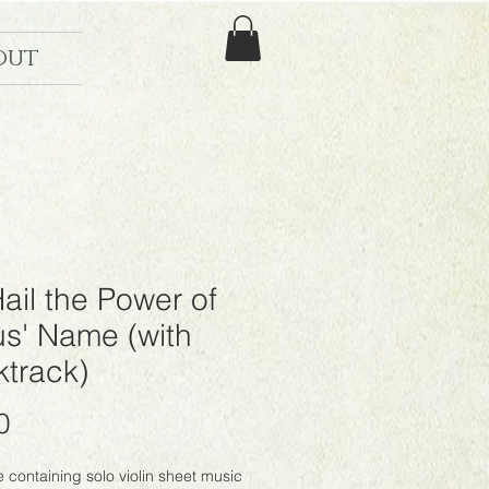
out
Hail the Power of
us' Name (with
track)
Price
0
le containing solo violin sheet music