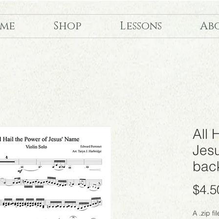
me
Shop
Lessons
Ab
All 
Jes
back
$4.5
A .zip fi